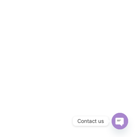
Contact us
OPEN C